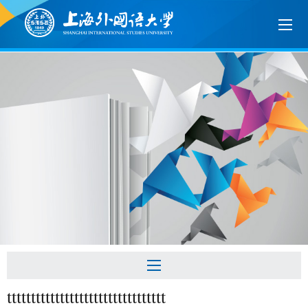
ttttttttttttttttttttttttttttttttt