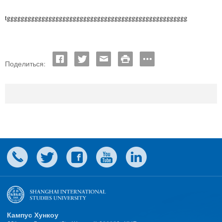
tgggggggggggggggggggggggggggggggggggggggggggggggggggg
Поделиться:
Кампус Хункоу